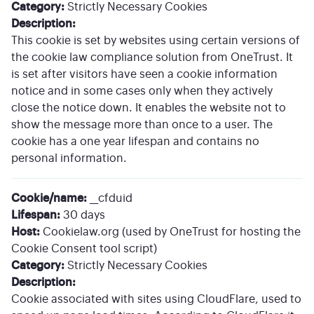
Category:
Strictly Necessary Cookies
Description:
This cookie is set by websites using certain versions of
the cookie law compliance solution from OneTrust. It
is set after visitors have seen a cookie information
notice and in some cases only when they actively
close the notice down. It enables the website not to
show the message more than once to a user. The
cookie has a one year lifespan and contains no
personal information.
Cookie/name:
__cfduid
Lifespan:
30 days
Host:
Cookielaw.org (used by OneTrust for hosting the
Cookie Consent tool script)
Category:
Strictly Necessary Cookies
Description:
Cookie associated with sites using CloudFlare, used to