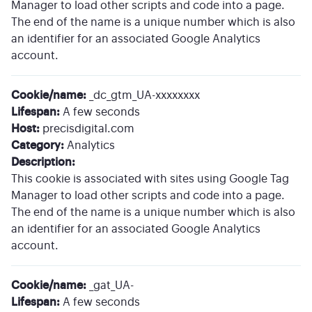
Manager to load other scripts and code into a page.
The end of the name is a unique number which is also
an identifier for an associated Google Analytics
account.
Cookie/name:
_dc_gtm_UA-xxxxxxxx
Lifespan:
A few seconds
Host:
precisdigital.com
Category:
Analytics
Description:
This cookie is associated with sites using Google Tag
Manager to load other scripts and code into a page.
The end of the name is a unique number which is also
an identifier for an associated Google Analytics
account.
Cookie/name:
_gat_UA-
Lifespan:
A few seconds