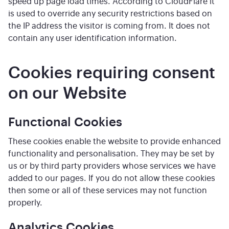
speed up page load times. According to CloudFlare it
is used to override any security restrictions based on
the IP address the visitor is coming from. It does not
contain any user identification information.
Cookies requiring consent
on our Website
Functional Cookies
These cookies enable the website to provide enhanced
functionality and personalisation. They may be set by
us or by third party providers whose services we have
added to our pages. If you do not allow these cookies
then some or all of these services may not function
properly.
Analytics Cookies