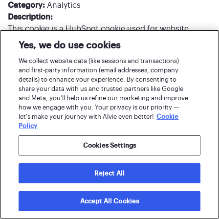
Category:
Analytics
Description:
This cookie is a HubSpot cookie used for website
analytics. Whenever HubSpot changes the session
Yes, we do use cookies
cookie, this cookie is also set to determine if the visitor
We collect website data (like sessions and transactions)
has restarted their browser. If this cookie does not
and first-party information (email addresses, company
exist when HubSpot manages cookies, it is considered
details) to enhance your experience. By consenting to
a new session.
share your data with us and trusted partners like Google
and Meta, you’ll help us refine our marketing and improve
how we engage with you. Your privacy is our priority —
Cookie/name:
__cf_bm
let's make your journey with Alvie even better!
Cookie
Policy
Lifespan:
30 minutes
Host:
hubspot.com
Cookies Settings
Category:
Analytics
Description:
__cf_bm This cookie is set by HubSpot’s CDN provider
Reject All
and is used for bot protection.
Accept All Cookies
Cookie/name:
_pk_id*