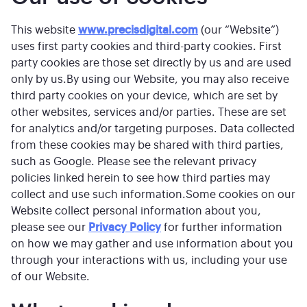
This website
www.precisdigital.com
(our “Website”)
uses first party cookies and third-party cookies. First
party cookies are those set directly by us and are used
only by us.By using our Website, you may also receive
third party cookies on your device, which are set by
other websites, services and/or parties. These are set
for analytics and/or targeting purposes. Data collected
from these cookies may be shared with third parties,
such as Google. Please see the relevant privacy
policies linked herein to see how third parties may
collect and use such information.Some cookies on our
Website collect personal information about you,
please see our
Privacy Policy
for further information
on how we may gather and use information about you
through your interactions with us, including your use
of our Website.