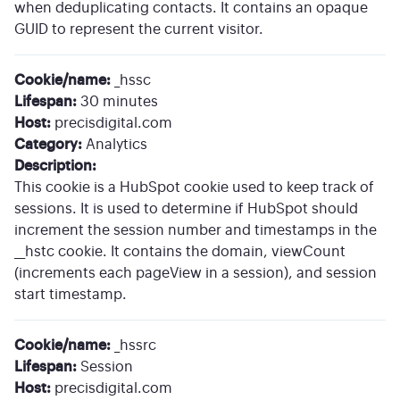
when deduplicating contacts. It contains an opaque
GUID to represent the current visitor.
Cookie/name:
_hssc
Lifespan:
30 minutes
Host:
precisdigital.com
Category:
Analytics
Description:
This cookie is a HubSpot cookie used to keep track of
sessions. It is used to determine if HubSpot should
increment the session number and timestamps in the
__hstc cookie. It contains the domain, viewCount
(increments each pageView in a session), and session
start timestamp.
Cookie/name:
_hssrc
Lifespan:
Session
Host:
precisdigital.com