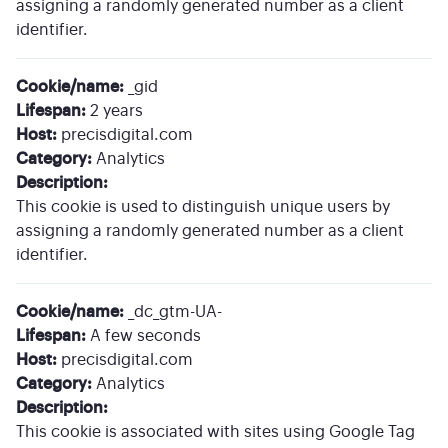
assigning a randomly generated number as a client
identifier.
Cookie/name:
_gid
Lifespan:
2 years
Host:
precisdigital.com
Category:
Analytics
Description:
This cookie is used to distinguish unique users by
assigning a randomly generated number as a client
identifier.
Cookie/name:
_dc_gtm-UA-
Lifespan:
A few seconds
Host:
precisdigital.com
Category:
Analytics
Description:
This cookie is associated with sites using Google Tag