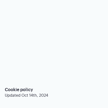
Cookie policy
Updated Oct 14th, 2024