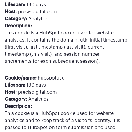
Lifespan:
180 days
Host:
precisdigital.com
Category:
Analytics
Description:
This cookie is a HubSpot cookie used for website
analytics. It contains the domain, utk, initial timestamp
(first visit), last timestamp (last visit), current
timestamp (this visit), and session number
(increments for each subsequent session).
Cookie/name:
hubspotutk
Lifespan:
180 days
Host:
precisdigital.com
Category:
Analytics
Description:
This cookie is a HubSpot cookie used for website
analytics and to keep track of a visitor’s identity. It is
passed to HubSpot on form submission and used