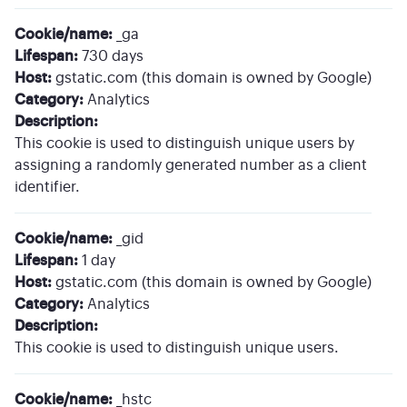
Cookie/name:
_ga
Lifespan:
730 days
Host:
gstatic.com (this domain is owned by Google)
Category:
Analytics
Description:
This cookie is used to distinguish unique users by
assigning a randomly generated number as a client
identifier.
Cookie/name:
_gid
Lifespan:
1 day
Host:
gstatic.com (this domain is owned by Google)
Category:
Analytics
Description:
This cookie is used to distinguish unique users.
Cookie/name:
_hstc