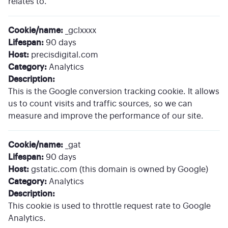
relates to.
Cookie/name:
_gclxxxx
Lifespan:
90 days
Host:
precisdigital.com
Category:
Analytics
Description:
This is the Google conversion tracking cookie. It allows
us to count visits and traffic sources, so we can
measure and improve the performance of our site.
Cookie/name:
_gat
Lifespan:
90 days
Host:
gstatic.com (this domain is owned by Google)
Category:
Analytics
Description:
This cookie is used to throttle request rate to Google
Analytics.