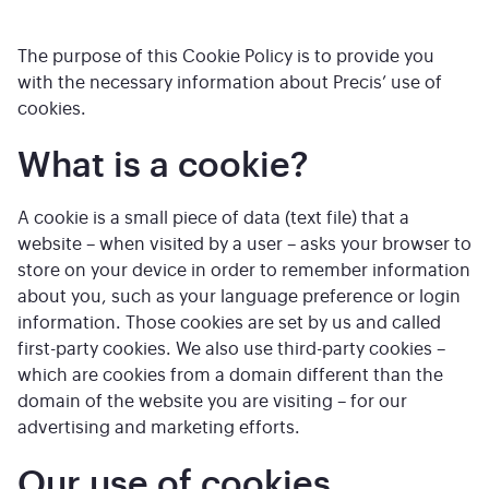
The purpose of this Cookie Policy is to provide you
with the necessary information about Precis’ use of
cookies.
What is a cookie?
A cookie is a small piece of data (text file) that a
website – when visited by a user – asks your browser to
store on your device in order to remember information
about you, such as your language preference or login
information. Those cookies are set by us and called
first-party cookies. We also use third-party cookies –
which are cookies from a domain different than the
domain of the website you are visiting – for our
advertising and marketing efforts.
Our use of cookies