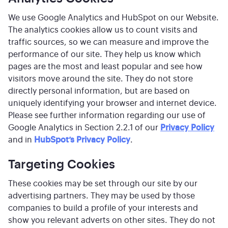
We use Google Analytics and HubSpot on our Website.
The analytics cookies allow us to count visits and
traffic sources, so we can measure and improve the
performance of our site. They help us know which
pages are the most and least popular and see how
visitors move around the site. They do not store
directly personal information, but are based on
uniquely identifying your browser and internet device.
Please see further information regarding our use of
Google Analytics in Section 2.2.1 of our
Privacy Policy
and in
HubSpot’s Privacy Policy
.
Targeting Cookies
These cookies may be set through our site by our
advertising partners. They may be used by those
companies to build a profile of your interests and
show you relevant adverts on other sites. They do not