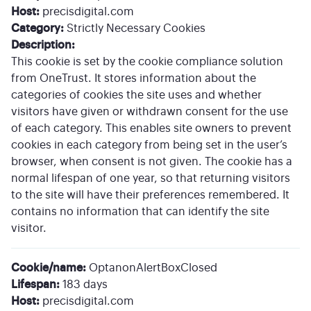
Host:
precisdigital.com
Category:
Strictly Necessary Cookies
Description:
This cookie is set by the cookie compliance solution
from OneTrust. It stores information about the
categories of cookies the site uses and whether
visitors have given or withdrawn consent for the use
of each category. This enables site owners to prevent
cookies in each category from being set in the user’s
browser, when consent is not given. The cookie has a
normal lifespan of one year, so that returning visitors
to the site will have their preferences remembered. It
contains no information that can identify the site
visitor.
Cookie/name:
OptanonAlertBoxClosed
Lifespan:
183 days
Host:
precisdigital.com