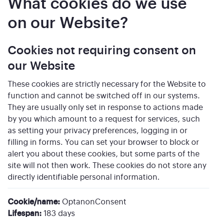
What cookies do we use
on our Website?
Cookies not requiring consent on
our Website
These cookies are strictly necessary for the Website to
function and cannot be switched off in our systems.
They are usually only set in response to actions made
by you which amount to a request for services, such
as setting your privacy preferences, logging in or
filling in forms. You can set your browser to block or
alert you about these cookies, but some parts of the
site will not then work. These cookies do not store any
directly identifiable personal information.
Cookie/name:
OptanonConsent
Lifespan:
183 days