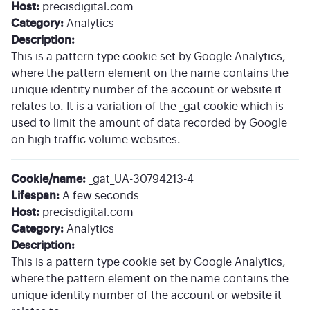
Host:
precisdigital.com
Category:
Analytics
Description:
This is a pattern type cookie set by Google Analytics,
where the pattern element on the name contains the
unique identity number of the account or website it
relates to. It is a variation of the _gat cookie which is
used to limit the amount of data recorded by Google
on high traffic volume websites.
Cookie/name:
_gat_UA-30794213-4
Lifespan:
A few seconds
Host:
precisdigital.com
Category:
Analytics
Description:
This is a pattern type cookie set by Google Analytics,
where the pattern element on the name contains the
unique identity number of the account or website it