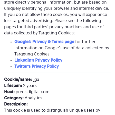
store directly personal information, but are based on
uniquely identifying your browser and internet device.
If you do not allow these cookies, you will experience
less targeted advertising. Please see the following
pages for third parties’ privacy practices and use of
data collected by Targeting Cookies:
Google’s Privacy & Terms page
for further
information on Google’s use of data collected by
Targeting Cookies
LinkedIn’s Privacy Policy
Twitter’s Privacy Policy
Cookie/name:
_ga
Lifespan:
2 years
Host:
precisdigital.com
Category:
Analytics
Description:
This cookie is used to distinguish unique users by